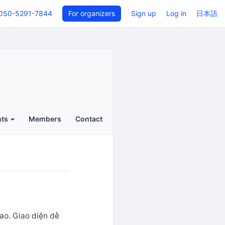
050-5291-7844
For organizers
Sign up
Log in
日本語
nts
Members
Contact
ao. Giao diện dễ