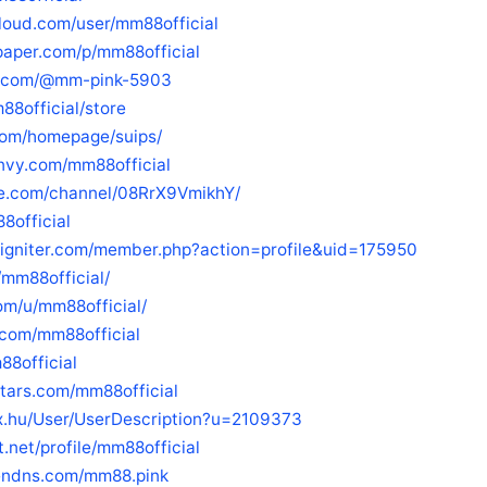
loud.com/user/mm88official
paper.com/p/mm88official
l.com/@mm-pink-5903
m88official/store
com/homepage/suips/
nvy.com/mm88official
ute.com/channel/08RrX9VmikhY/
88official
eigniter.com/member.php?action=profile&uid=175950
/mm88official/
om/u/mm88official/
.com/mm88official
88official
tars.com/mm88official
ex.hu/User/UserDescription?u=2109373
t.net/profile/mm88official
pendns.com/mm88.pink