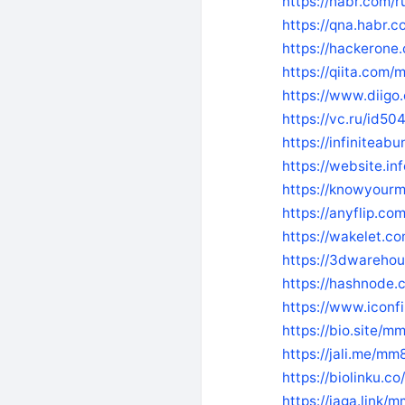
https://habr.com/r
https://qna.habr.c
https://hackerone
https://qiita.com/
https://www.diigo.
https://vc.ru/id5
https://infinite
https://website.i
https://knowyour
https://anyflip.c
https://wakelet.c
https://3dwareho
https://hashnode
https://www.iconf
https://bio.site/mm
https://jali.me/mm8
https://biolinku.c
https://jaga.link/m