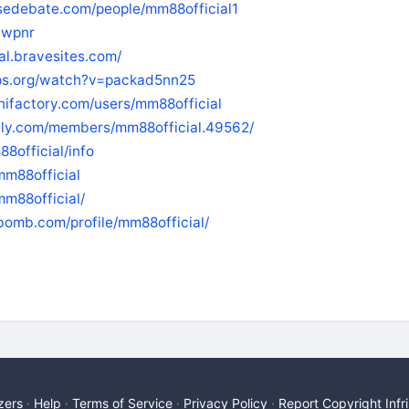
sedebate.com/people/mm88official1
unwpnr
al.bravesites.com/
pps.org/watch?v=packad5nn25
ifactory.com/users/mm88official
bly.com/members/mm88official.49562/
88official/info
mm88official
mm88official/
bomb.com/profile/mm88official/
zers
Help
Terms of Service
Privacy Policy
Report Copyright Inf