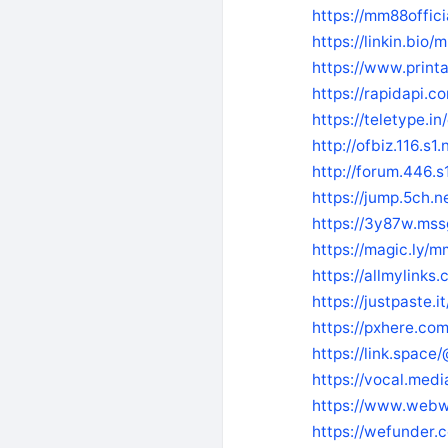
https://mm88offic
https://linkin.bio/
https://www.prin
https://rapidapi.c
https://teletype.i
http://ofbiz.116.
http://forum.446.
https://jump.5ch.n
https://3y87w.mss
https://magic.ly/m
https://allmylinks
https://justpaste.i
https://pxhere.co
https://link.space
https://vocal.med
https://www.webw
https://wefunder.