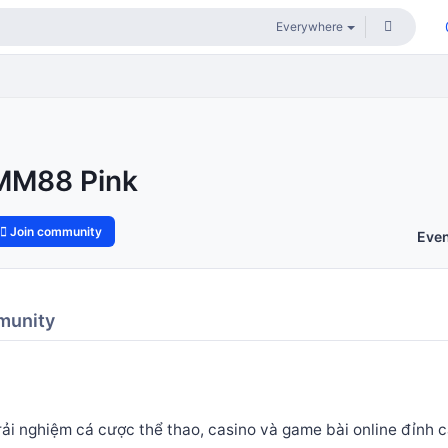
MM88 Pink
Join community
Eve
munity
i nghiệm cá cược thể thao, casino và game bài online đỉnh c