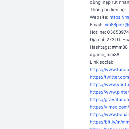
dùng, nạp rút nhan
Thông tin liên hệ:
Website:
https://m
Email:
mm88pink@
Hotline: 0365897
Địa chỉ: 273I Đ. H
Hashtags: #mm88
#game_mm88
Link social:
https://www.faceb
https://twitter.co
https://www.yout
https://www.pinte
https://gravatar.c
https://vimeo.com
https://www.beha
https://bit.ly/m/mm