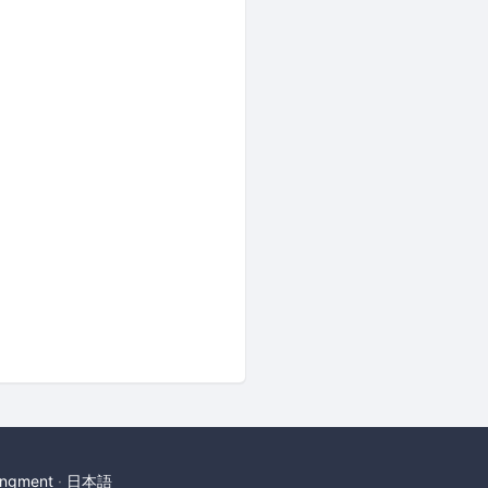
ringment
日本語