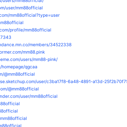
u/users/mm88official/
om/user/mm88official
.com/mm88official?type=user
mm88official
com/profile/mm88official
047343
abundance.mn.co/members/34522338
nformer.com/mm88.pink
meme.com/users/mm88-pink/
om/homepage/qgcaa
om/@mm88official
use.sketchup.com/user/c3ba17f8-6a48-4891-a13d-25f2b70f
.com/@mm88official
inder.com/user/mm88official
88official
8official
o/mm88official
m88official