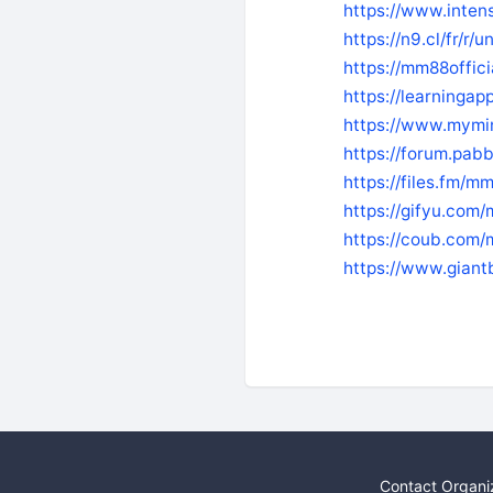
https://www.inten
https://n9.cl/fr/r/
https://mm88offici
https://learninga
https://www.mymin
https://forum.pab
https://files.fm/mm
https://gifyu.com/
https://coub.com/
https://www.giant
Contact Organi