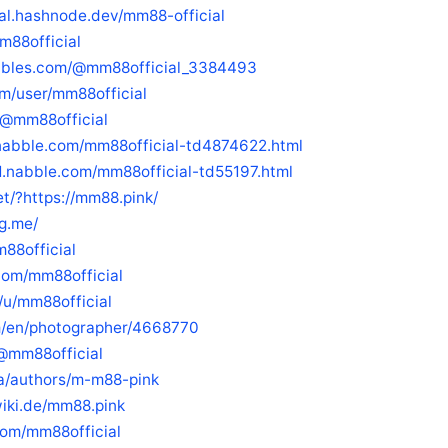
ial.hashnode.dev/mm88-official
mm88official
tables.com/@mm88official_3384493
om/user/mm88official
n/@mm88official
s1.nabble.com/mm88official-td4874622.html
s1.nabble.com/mm88official-td55197.html
et/?https://mm88.pink/
g.me/
m88official
.com/mm88official
t/u/mm88official
m/en/photographer/4668770
/@mm88official
ia/authors/m-m88-pink
iki.de/mm88.pink
com/mm88official