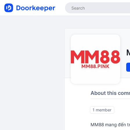
About this com
1 member
MM88 mang đến trả