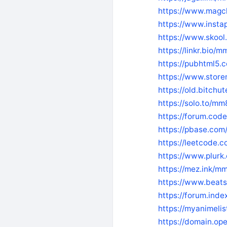
https://www.magc
https://www.insta
https://www.skoo
https://linkr.bio/m
https://pubhtml5.
https://www.store
https://old.bitch
https://solo.to/mm
https://forum.cod
https://pbase.com
https://leetcode.c
https://www.plurk
https://mez.ink/mm
https://www.beats
https://forum.ind
https://myanimelis
https://domain.o