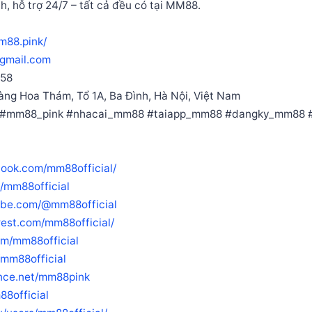
h, hỗ trợ 24/7 – tất cả đều có tại MM88.
m88.pink/
gmail.com
458
oàng Hoa Thám, Tổ 1A, Ba Đình, Hà Nội, Việt Nam
 #mm88_pink #nhacai_mm88 #taiapp_mm88 #dangky_mm88
ook.com/mm88official/
m/mm88official
ube.com/@mm88official
rest.com/mm88official/
om/mm88official
/mm88official
nce.net/mm88pink
88official