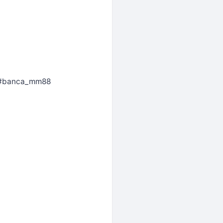
 #banca_mm88